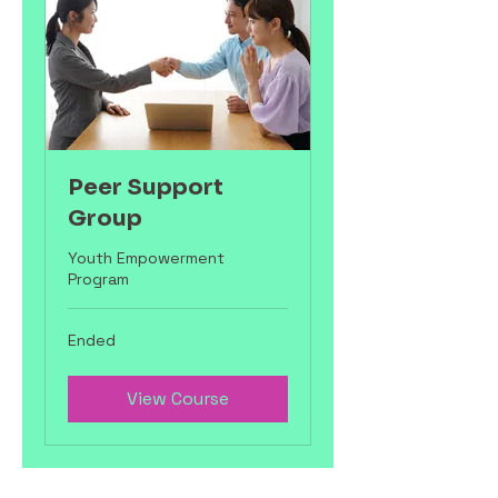
Peer Support
Group
Youth Empowerment
Program
Ended
View Course