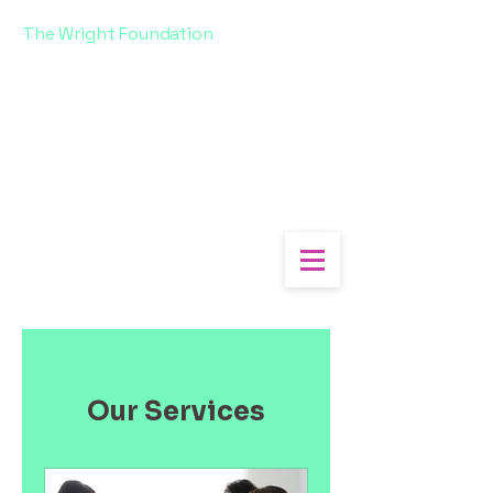
The Wright Foundation
Our Services