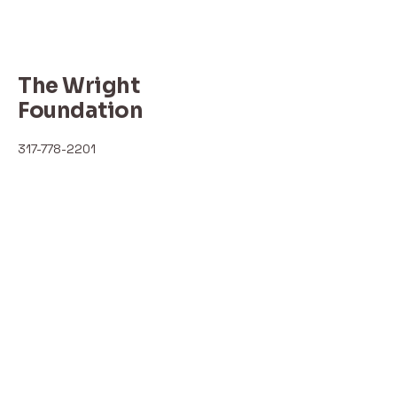
The Wright
Foundation
317-778-2201
thewrightfoundation.com
ebony.benberry@outlook.com
I'm always looking for new and
exciting opportunities. Let's connect.
Indianapolis, IN, USA
Privacy Policy
Accessibility Statement