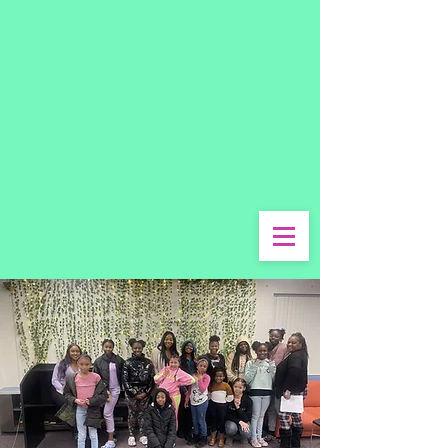
The Wright Foundation