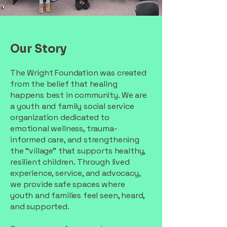
Our Story
The Wright Foundation was created
from the belief that healing
happens best in community. We are
a youth and family social service
organization dedicated to
emotional wellness, trauma-
informed care, and strengthening
the “village” that supports healthy,
resilient children. Through lived
experience, service, and advocacy,
we provide safe spaces where
youth and families feel seen, heard,
and supported.