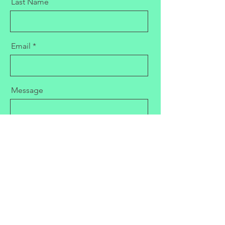
Last Name
Email
Message
Send