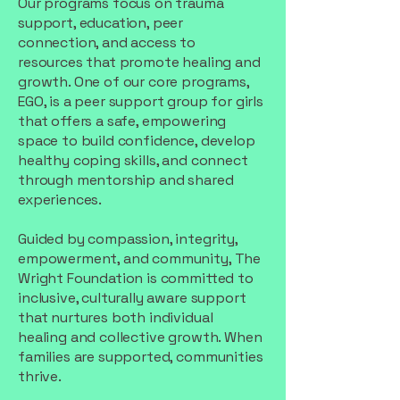
Our programs focus on trauma
support, education, peer
connection, and access to
resources that promote healing and
growth. One of our core programs,
EGO, is a peer support group for girls
that offers a safe, empowering
space to build confidence, develop
healthy coping skills, and connect
through mentorship and shared
experiences.
Guided by compassion, integrity,
empowerment, and community, The
Wright Foundation is committed to
inclusive, culturally aware support
that nurtures both individual
healing and collective growth. When
families are supported, communities
thrive.