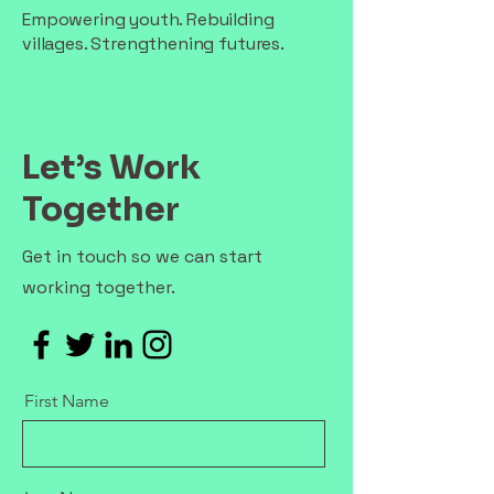
Empowering youth. Rebuilding
villages. Strengthening futures.
Let’s Work
Together
Get in touch so we can start
working together.
First Name